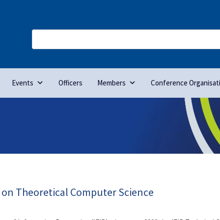
Events
Officers
Members
Conference Organisat
e on Theoretical Computer Science