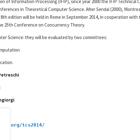
on of Information Processing (IFIP), since year 2000 the IFIP Technica
onferences in Theoretical Computer Science. After Sendai (2000), Montreal
 8th edition will be held in Rome in September 2014, in cooperation with
he 25th Conference on Concurrency Theory.
puter Science: they will be evaluated by two committees:
omputation
cation.
Petreschi
z
ngiorgi
ces.org/tcs2014/