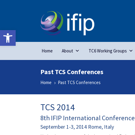
Open toolbar
Home
About
TC6 Working Groups
Past TCS Conferences
Home
Past TCS Conferences
5
TCS 2014
8th IFIP International Conferenc
September 1-3, 2014 Rome, Italy