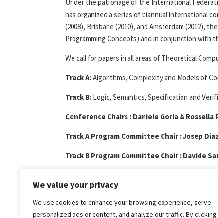
Under the patronage of the International Federati
has organized a series of biannual international c
(2008), Brisbane (2010), and Amsterdam (2012), the
Programming Concepts) and in conjunction with t
We call for papers in all areas of Theoretical Com
Track A:
Algorithms, Complexity and Models of C
Track B:
Logic, Semantics, Specification and Verifi
Conference Chairs : Daniele Gorla & Rossella 
Track A Program Committee Chair : Josep Dia
Track B Program Committee Chair : Davide Sa
Call for papers : Download
pdf
txt
We value your privacy
Home page :
http://www.cyprusconferen
We use cookies to enhance your browsing experience, serve
personalized ads or content, and analyze our traffic. By clicking