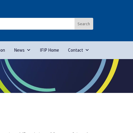
ion
News
IFIP Home
Contact