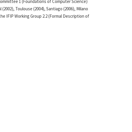
l Committee 1 (Foundations of Computer Science)
 (2002), Toulouse (2004), Santiago (2006), Milano
 the IFIP Working Group 2.2 (Formal Description of