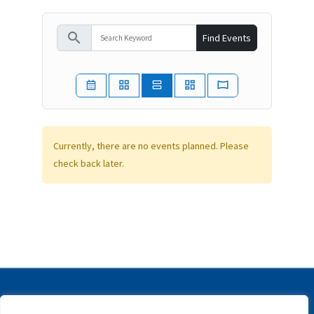
search
Find Events
Currently, there are no events planned. Please
check back later.
Copyright © | IFIP | All rights reserved |
Disclaimer |
Privacy