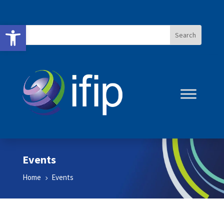
Open toolbar
Events
Home
Events
5